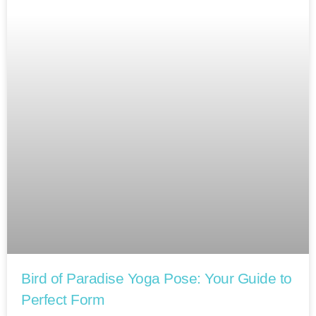
Bird of Paradise Yoga Pose: Your Guide to
Perfect Form