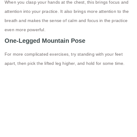
When you clasp your hands at the chest, this brings focus and
attention into your practice. It also brings more attention to the
breath and makes the sense of calm and focus in the practice
even more powerful.
One-Legged Mountain Pose
For more complicated exercises, try standing with your feet
apart, then pick the lifted leg higher, and hold for some time.