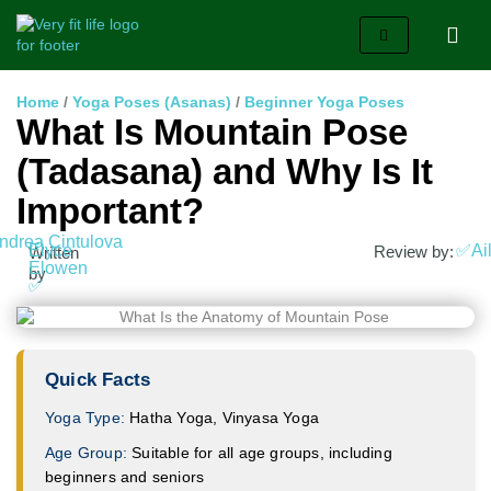
Home
/
Yoga Poses (Asanas)
/
Beginner Yoga Poses
What Is Mountain Pose
(Tadasana) and Why Is It
Important?
ndrea Cintulova
Elyce
✅Ail
Review by:
Written
Elowen
by
✅
Quick Facts
Yoga Type:
Hatha Yoga, Vinyasa Yoga
Age Group:
Suitable for all age groups, including
beginners and seniors