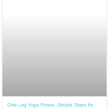
One Leg Yoga Poses: Simple Steps for