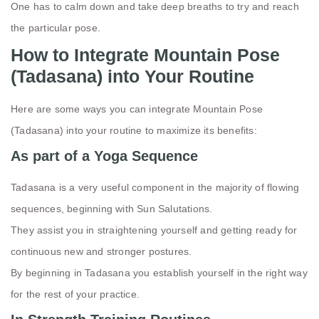
One has to calm down and take deep breaths to try and reach
the particular pose.
How to Integrate Mountain Pose
(Tadasana) into Your Routine
Here are some ways you can integrate Mountain Pose
(Tadasana) into your routine to maximize its benefits:
As part of a Yoga Sequence
Tadasana is a very useful component in the majority of flowing
sequences, beginning with Sun Salutations.
They assist you in straightening yourself and getting ready for
continuous new and stronger postures.
By beginning in Tadasana you establish yourself in the right way
for the rest of your practice.