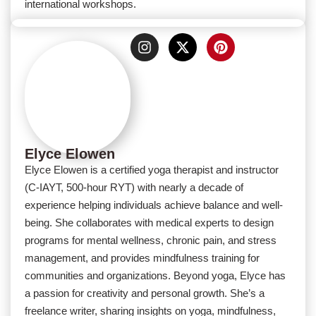
international workshops.
Elyce Elowen
Elyce Elowen is a certified yoga therapist and instructor
(C-IAYT, 500-hour RYT) with nearly a decade of
experience helping individuals achieve balance and well-
being. She collaborates with medical experts to design
programs for mental wellness, chronic pain, and stress
management, and provides mindfulness training for
communities and organizations. Beyond yoga, Elyce has
a passion for creativity and personal growth. She’s a
freelance writer, sharing insights on yoga, mindfulness,