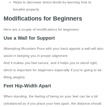
Helps to decrease stress levels by learning how to
breathe properly.
Modifications for Beginners
Here are a couple of modifications for beginners:
Use a Wall for Support
Attempting Mountain Pose with your back against a wall will also
assist in keeping you in proper alignment.
And it makes you feel secure, and it helps you to stand right,
which is important for beginners especially if you’re going to be
lifting weights.
Feet Hip-Width Apart
When standing, the feeling of being on your feet can be a bit
unbalanced so if you place your feet apart, the distance should