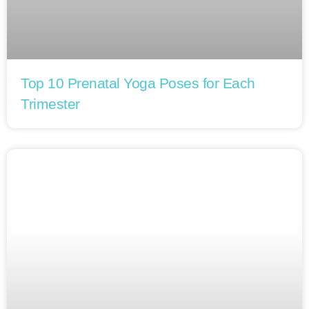
Top 10 Prenatal Yoga Poses for Each
Trimester