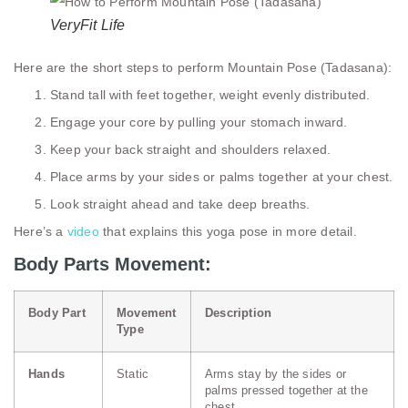
VeryFit Life
Here are the short steps to perform Mountain Pose (Tadasana):
Stand tall with feet together, weight evenly distributed.
Engage your core by pulling your stomach inward.
Keep your back straight and shoulders relaxed.
Place arms by your sides or palms together at your chest.
Look straight ahead and take deep breaths.
Here’s a
video
that explains this yoga pose in more detail.
Body Parts Movement:
Body Part
Movement
Description
Type
Hands
Static
Arms stay by the sides or
palms pressed together at the
chest.