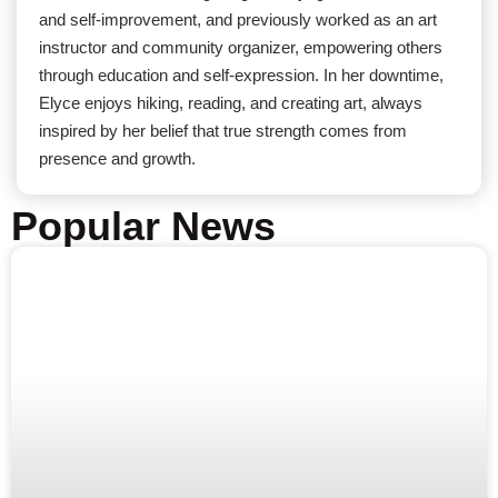
and self-improvement, and previously worked as an art
instructor and community organizer, empowering others
through education and self-expression. In her downtime,
Elyce enjoys hiking, reading, and creating art, always
inspired by her belief that true strength comes from
presence and growth.
Popular News