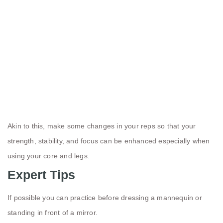
Akin to this, make some changes in your reps so that your
strength, stability, and focus can be enhanced especially when
using your core and legs.
Expert Tips
If possible you can practice before dressing a mannequin or
standing in front of a mirror.