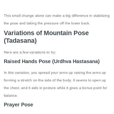
This small change alone can make a big difference in stabilizing
the pose and taking the pressure off the lower back.
Variations of Mountain Pose
(Tadasana)
Here are a few variations to try:
Raised Hands Pose (Urdhva Hastasana)
In this variation, you spread your arms up raising the arms up
forming a stretch on the side of the body. It seems to open up
the chest, and it aids in posture while it gives a bonus point for
balance.
Prayer Pose