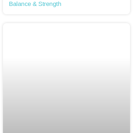
Balance & Strength