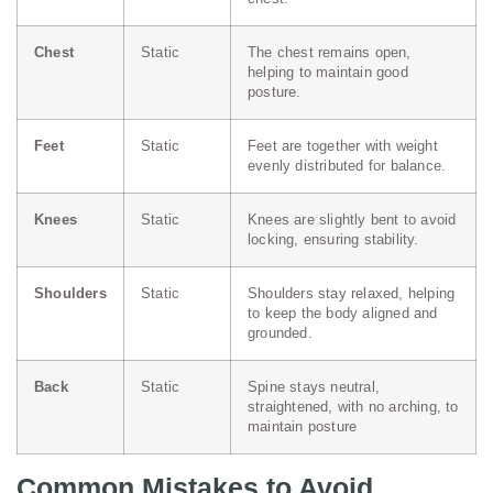
Chest
Static
The chest remains open,
helping to maintain good
posture.
Feet
Static
Feet are together with weight
evenly distributed for balance.
Knees
Static
Knees are slightly bent to avoid
locking, ensuring stability.
Shoulders
Static
Shoulders stay relaxed, helping
to keep the body aligned and
grounded.
Back
Static
Spine stays neutral,
straightened, with no arching, to
maintain posture
Common Mistakes to Avoid