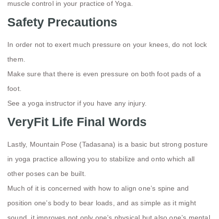
muscle control in your practice of Yoga.
Safety Precautions
In order not to exert much pressure on your knees, do not lock
them.
Make sure that there is even pressure on both foot pads of a
foot.
See a yoga instructor if you have any injury.
VeryFit Life Final Words
Lastly, Mountain Pose (Tadasana) is a basic but strong posture
in yoga practice allowing you to stabilize and onto which all
other poses can be built.
Much of it is concerned with how to align one’s spine and
position one’s body to bear loads, and as simple as it might
sound, it improves not only one’s physical but also one’s mental