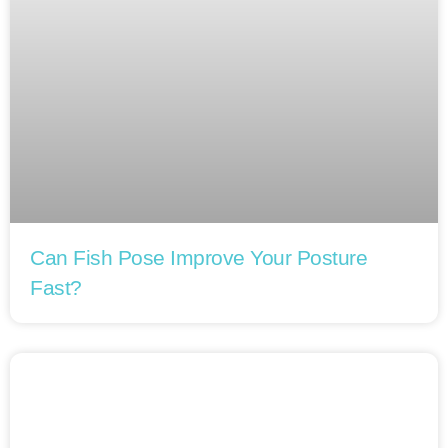
Can Fish Pose Improve Your Posture
Fast?