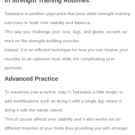
In Strength Training Routines
Tadasana is another yoga pose that joins other strength training
exercises to build core stability and balance.
This way you challenge your core, legs, and glutes, as well, as
work on the strength-building muscles.
Indeed, it is an efficient technique for how you can involve your
muscles to an optimum level while not complicating your
workouts.
Advanced Practice
To maximize your practice, stay in Tadasana a little longer or
add modifications such as doing it with a single leg raised or
doing it with the hands raised.
This of course affects your stability and it also works out on
different muscles of your body thus providing you with stronger