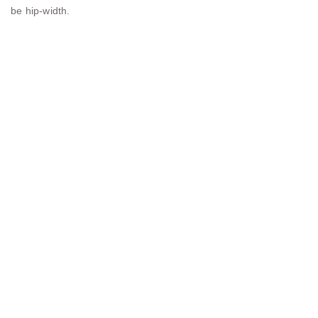
be hip-width.