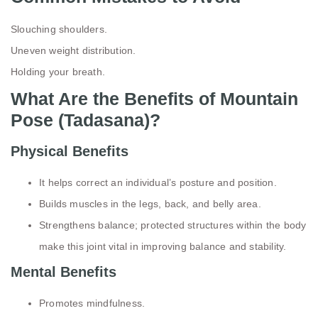
Slouching shoulders.
Uneven weight distribution.
Holding your breath.
What Are the Benefits of Mountain
Pose (Tadasana)?
Physical Benefits
It helps correct an individual’s posture and position.
Builds muscles in the legs, back, and belly area.
Strengthens balance; protected structures within the body
make this joint vital in improving balance and stability.
Mental Benefits
Promotes mindfulness.