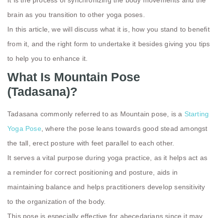
brain as you transition to other yoga poses.
In this article, we will discuss what it is, how you stand to benefit
from it, and the right form to undertake it besides giving you tips
to help you to enhance it.
What Is Mountain Pose
(Tadasana)?
Tadasana
commonly referred to as Mountain pose, is a
Starting
Yoga Pose
, where the pose leans towards good stead amongst
the tall, erect posture with feet parallel to each other.
It serves a vital purpose during yoga practice, as it helps act as
a reminder for correct positioning and posture, aids in
maintaining balance and helps practitioners develop sensitivity
to the organization of the body.
This pose is especially effective for abecedarians since it may