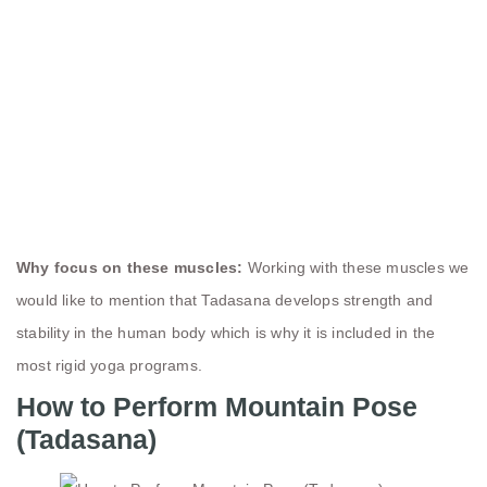
Why focus on these muscles:
Working with these muscles we
would like to mention that Tadasana develops strength and
stability in the human body which is why it is included in the
most rigid yoga programs.
How to Perform Mountain Pose
(Tadasana)