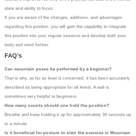
state and ability to focus.
If you are aware of the changes, additions, and advantages
regarding this position, you will gain the capability to integrate
this position into your regular sessions and develop both your
body and mind further.
FAQ’s
Can mountain poses be performed by a beginner?
That is why, as far as level is concerned, it has been accurately
described as being appropriate for all levels. A wall is
sometimes very helpful to beginners.
How many counts should one hold the position?
Breathe and keep holding it up for approximately 30 seconds up
to a minute.
Is it beneficial for posture to start the exercise in Mountain