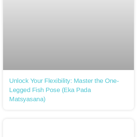
Unlock Your Flexibility: Master the One-
Legged Fish Pose (Eka Pada
Matsyasana)