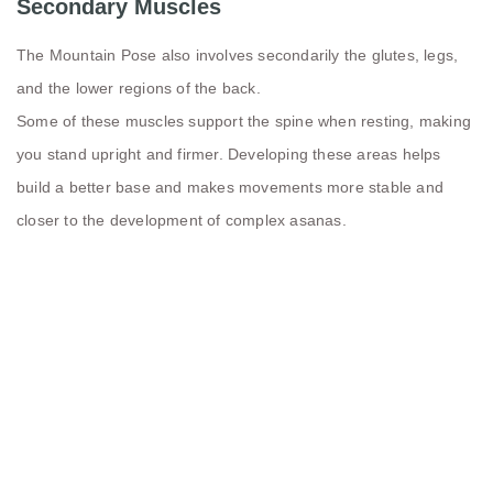
Secondary Muscles
The Mountain Pose also involves secondarily the glutes, legs,
and the lower regions of the back.
Some of these muscles support the spine when resting, making
you stand upright and firmer. Developing these areas helps
build a better base and makes movements more stable and
closer to the development of complex asanas.