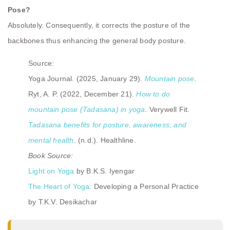
Pose?
Absolutely. Consequently, it corrects the posture of the
backbones thus enhancing the general body posture.
Source:
Yoga Journal. (2025, January 29).
Mountain pose
.
Ryt, A. P. (2022, December 21).
How to do
mountain pose (Tadasana) in yoga
. Verywell Fit.
Tadasana benefits for posture, awareness, and
mental health
. (n.d.). Healthline.
Book Source:
Light on Yoga
by B.K.S. Iyengar
The Heart of Yoga
: Developing a Personal Practice
by T.K.V. Desikachar