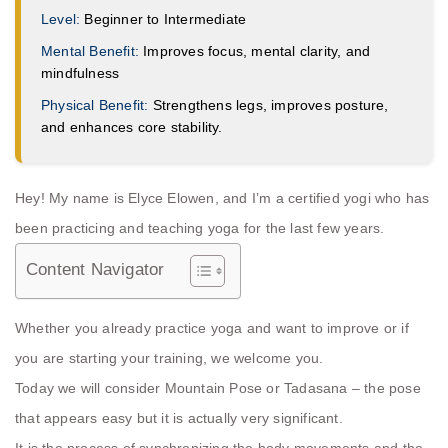
Level:
Beginner to Intermediate
Mental Benefit:
Improves focus, mental clarity, and
mindfulness
Physical Benefit:
Strengthens legs, improves posture,
and enhances core stability.
Hey! My name is Elyce Elowen, and I’m a certified yogi who has
been practicing and teaching yoga for the last few years.
Content Navigator
Whether you already practice yoga and want to improve or if
you are starting your training, we welcome you.
Today we will consider Mountain Pose or Tadasana – the pose
that appears easy but it is actually very significant.
It is the process of synchronizing the body movements and the