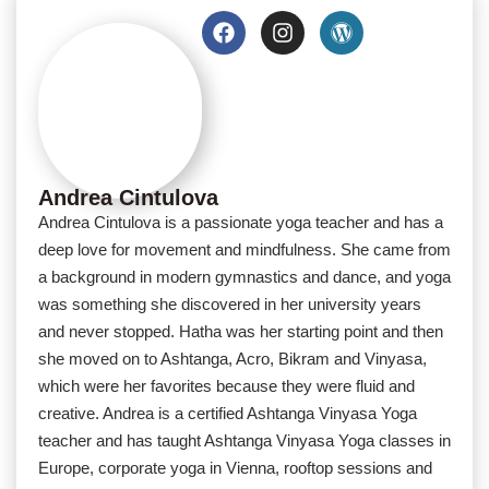
Andrea Cintulova
Andrea Cintulova is a passionate yoga teacher and has a
deep love for movement and mindfulness. She came from
a background in modern gymnastics and dance, and yoga
was something she discovered in her university years
and never stopped. Hatha was her starting point and then
she moved on to Ashtanga, Acro, Bikram and Vinyasa,
which were her favorites because they were fluid and
creative. Andrea is a certified Ashtanga Vinyasa Yoga
teacher and has taught Ashtanga Vinyasa Yoga classes in
Europe, corporate yoga in Vienna, rooftop sessions and