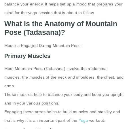
balance your energy. It helps set up a mood that prepares your
mind for the yoga session that is about to follow.
What Is the Anatomy of Mountain
Pose (Tadasana)?
Muscles Engaged During Mountain Pose:
Primary Muscles
Most Mountain Pose (Tadasana) involve the abdominal
muscles, the muscles of the neck and shoulders, the chest, and
arms.
These muscles help to balance your body and keep you upright
and in your various positions.
Engaging these areas helps to build muscles and stability and
that is why it is an important part of the
Yoga
workout.