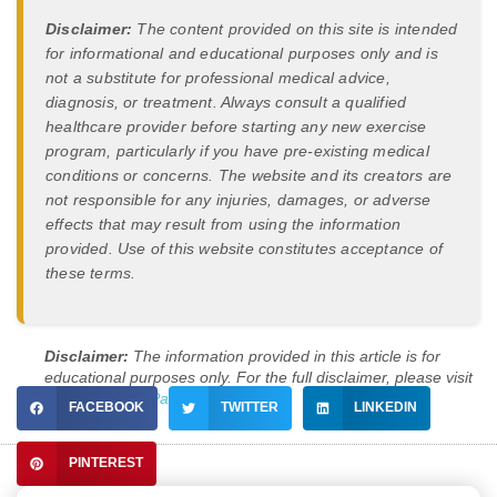
Disclaimer:
The content provided on this site is intended
for informational and educational purposes only and is
not a substitute for professional medical advice,
diagnosis, or treatment. Always consult a qualified
healthcare provider before starting any new exercise
program, particularly if you have pre-existing medical
conditions or concerns. The website and its creators are
not responsible for any injuries, damages, or adverse
effects that may result from using the information
provided. Use of this website constitutes acceptance of
these terms.
Disclaimer:
The information provided in this article is for
educational purposes only. For the full disclaimer, please visit
our
Disclaimer Page
.
FACEBOOK
TWITTER
LINKEDIN
PINTEREST