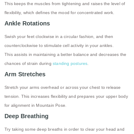
This keeps the muscles from tightening and raises the level of
flexibility, which defines the mood for concentrated work.
Ankle Rotations
Swish your feet clockwise in a circular fashion, and then
counterclockwise to stimulate cell activity in your ankles.
This assists in maintaining a better balance and decreases the
chances of strain during
standing postures
.
Arm Stretches
Stretch your arms overhead or across your chest to release
tension. This increases flexibility and prepares your upper body
for alignment in Mountain Pose.
Deep Breathing
Try taking some deep breaths in order to clear your head and