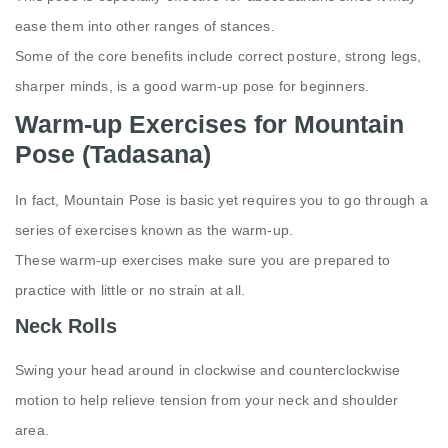
ease them into other ranges of stances.
Some of the core benefits include correct posture, strong legs,
sharper minds, is a good warm-up pose for beginners.
Warm-up Exercises for Mountain
Pose (Tadasana)
In fact, Mountain Pose is basic yet requires you to go through a
series of exercises known as the warm-up.
These warm-up exercises make sure you are prepared to
practice with little or no strain at all.
Neck Rolls
Swing your head around in clockwise and counterclockwise
motion to help relieve tension from your neck and shoulder
area.